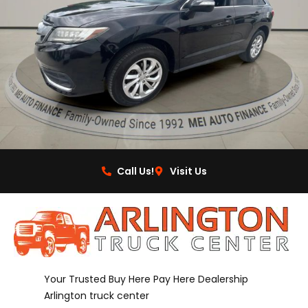
Call Us!
Visit Us
Your Trusted Buy Here Pay Here Dealership
Arlington truck center