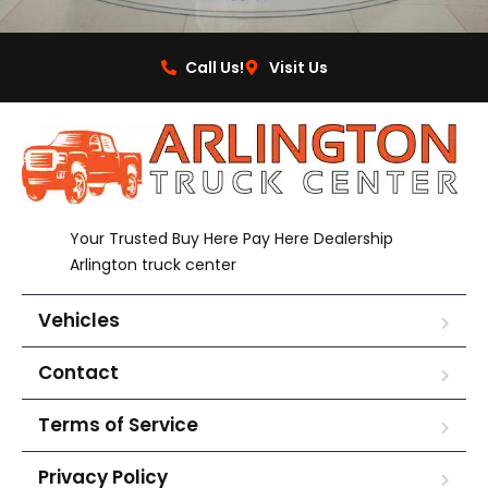
Call Us!
Visit Us
Your Trusted Buy Here Pay Here Dealership
Arlington truck center
Vehicles
Contact
Terms of Service
Privacy Policy