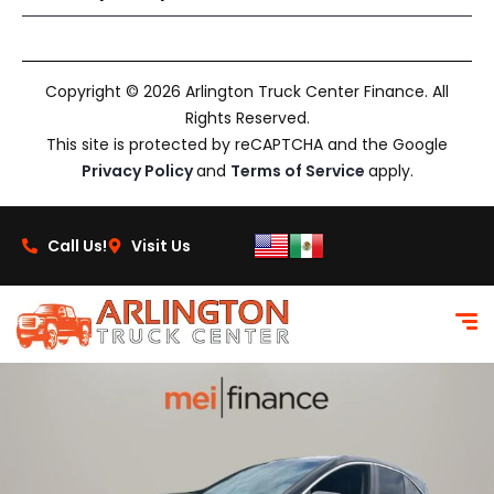
Copyright © 2026 Arlington Truck Center Finance. All
Rights Reserved.
This site is protected by reCAPTCHA and the Google
Privacy Policy
and
Terms of Service
apply.
Call Us!
Visit Us