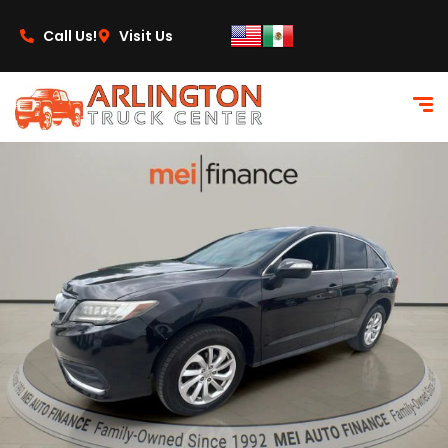
content
Call Us!
Visit Us