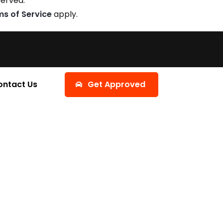
served.
ms of Service
apply.
ontact Us
Get Approved