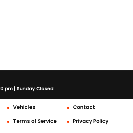
00 pm | Sunday Closed
Vehicles
Contact
Terms of Service
Privacy Policy