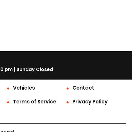
00 pm | Sunday Closed
Vehicles
Contact
Terms of Service
Privacy Policy