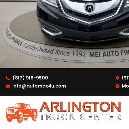
(817) 918-9500
191
info@automax4u.com
Mo