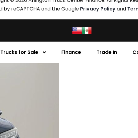
ght © 2026 Arlington Truck Center Finance. All Rights Re
cted by reCAPTCHA and the Google
Privacy Policy
and
Ter
Trucks for Sale
Finance
Trade In
C