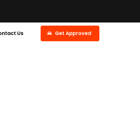
ontact Us
Get Approved