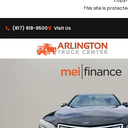
Copyri
This site is prote
(817) 918-9500
Visit Us