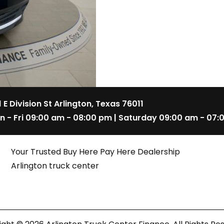
1 E Division St Arlington, Texas 76011
n - Fri 09:00 am - 08:00 pm | Saturday 09:00 am - 07:
Your Trusted Buy Here Pay Here Dealership
Arlington truck center