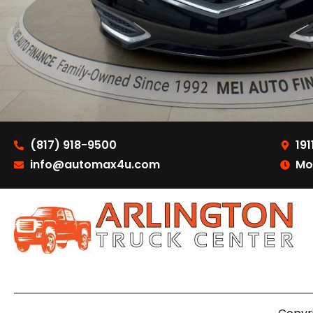
(817) 918-9500
191
info@automax4u.com
Mo