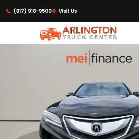
content
(817) 918-9500
Visit Us