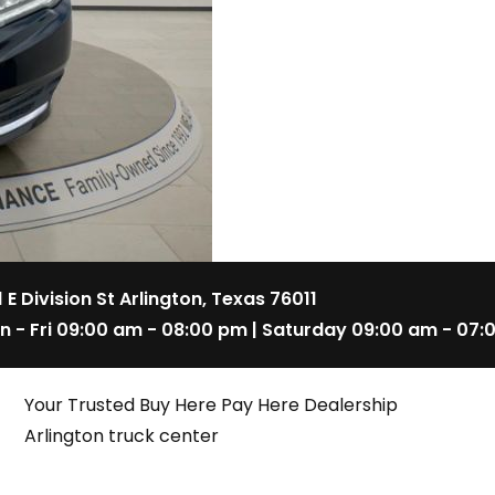
1 E Division St Arlington, Texas 76011
n - Fri 09:00 am - 08:00 pm | Saturday 09:00 am - 07:
Your Trusted Buy Here Pay Here Dealership
Arlington truck center