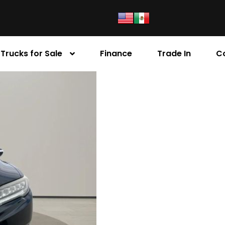
Trucks for Sale
Finance
Trade In
C