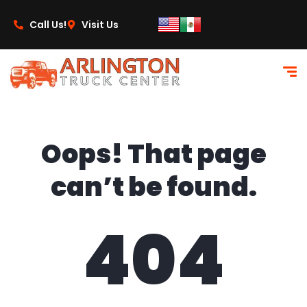
content
Call Us!
Visit Us
Oops! That page
can’t be found.
404