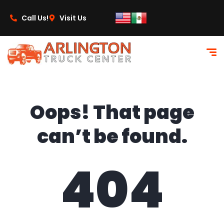
content
Call Us!
Visit Us
Oops! That page
can’t be found.
404