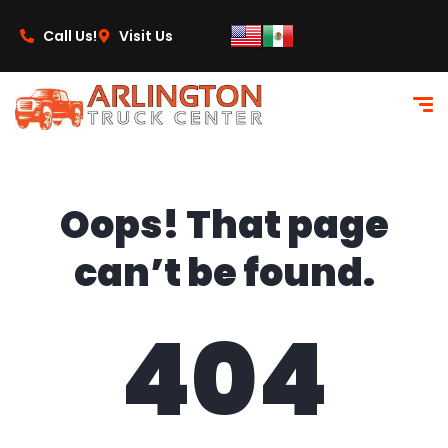
content
Call Us!
Visit Us
Oops! That page
can’t be found.
404