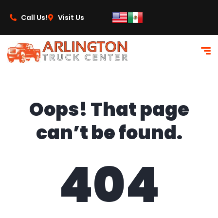
content
Call Us!
Visit Us
Oops! That page
can’t be found.
404