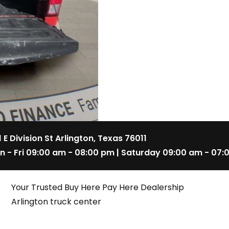
1 E Division St Arlington, Texas 76011
n - Fri 09:00 am - 08:00 pm | Saturday 09:00 am - 07:
Your Trusted Buy Here Pay Here Dealership
Arlington truck center