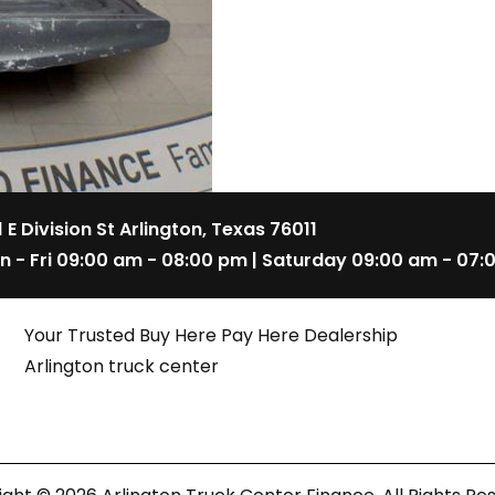
1 E Division St Arlington, Texas 76011
n - Fri 09:00 am - 08:00 pm | Saturday 09:00 am - 07:
Your Trusted Buy Here Pay Here Dealership
Arlington truck center