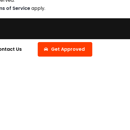
served.
ms of Service
apply.
ontact Us
Get Approved