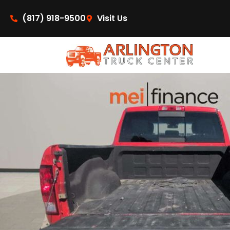
content
(817) 918-9500
Visit Us