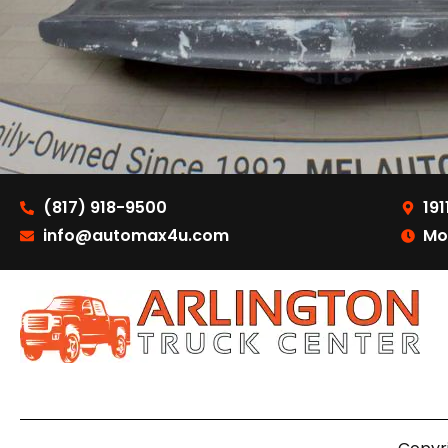
(817) 918-9500
191
info@automax4u.com
Mo