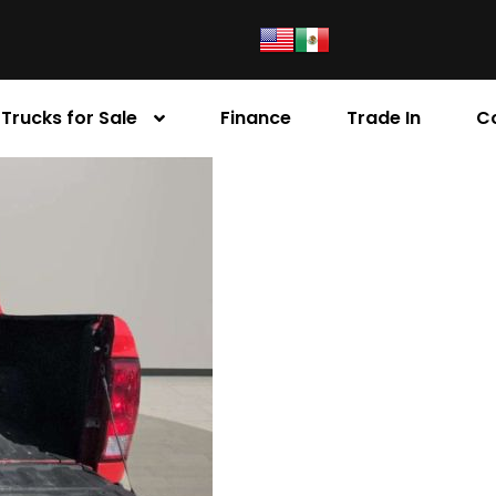
Trucks for Sale
Finance
Trade In
C