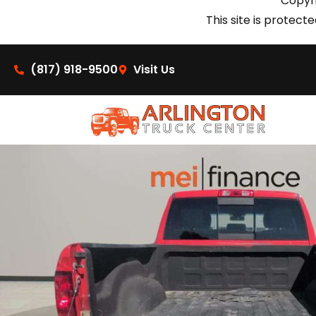
Copyri
This site is prote
(817) 918-9500
Visit Us