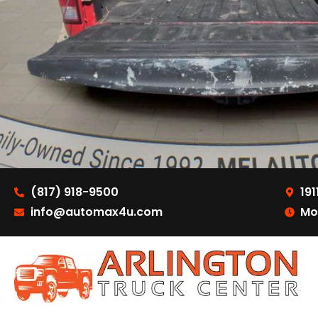
(817) 918-9500
191
info@automax4u.com
Mo