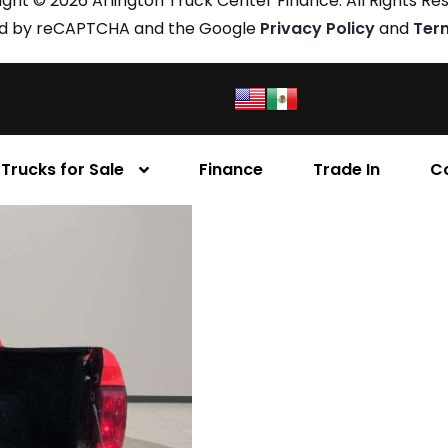
ght © 2026 Arlington Truck Center Finance. All Rights Re
cted by reCAPTCHA and the Google
Privacy Policy
and
Ter
Trucks for Sale
Finance
Trade In
C