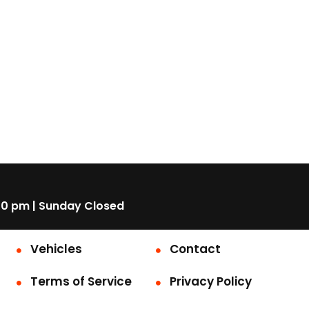
00 pm | Sunday Closed
Vehicles
Contact
Terms of Service
Privacy Policy