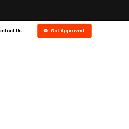
ontact Us
Get Approved