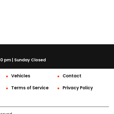
00 pm | Sunday Closed
Vehicles
Contact
Terms of Service
Privacy Policy