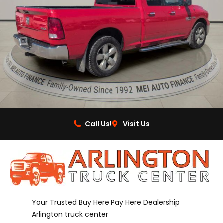
Call Us!
Visit Us
Your Trusted Buy Here Pay Here Dealership
Arlington truck center