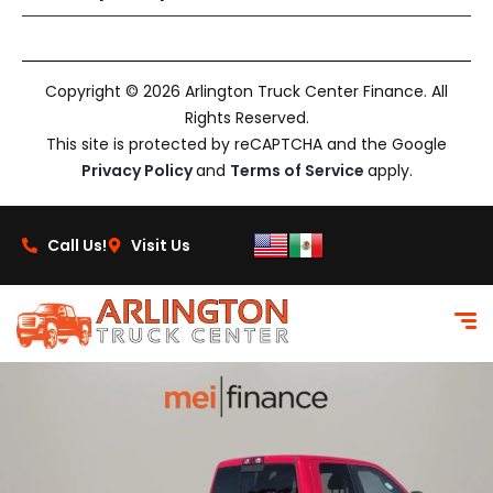
Copyright © 2026 Arlington Truck Center Finance. All
Rights Reserved.
This site is protected by reCAPTCHA and the Google
Privacy Policy
and
Terms of Service
apply.
Call Us!
Visit Us