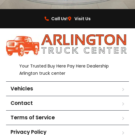
Call Us!
Visit Us
Your Trusted Buy Here Pay Here Dealership
Arlington truck center
Vehicles
Contact
Terms of Service
Privacy Policy