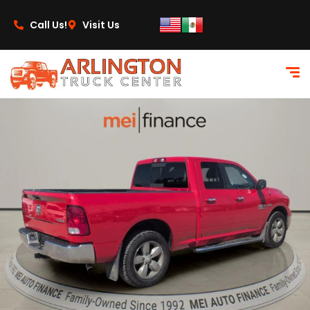
content
Call Us!
Visit Us