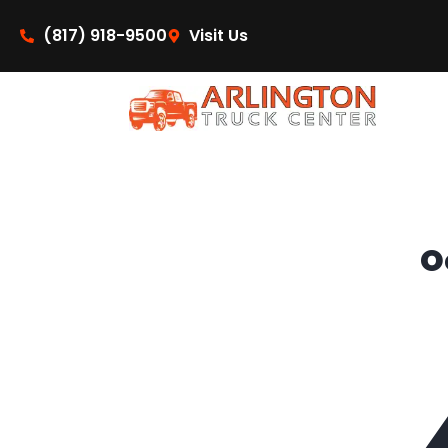
content
(817) 918-9500
Visit Us
O