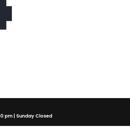
4
00 pm | Sunday Closed