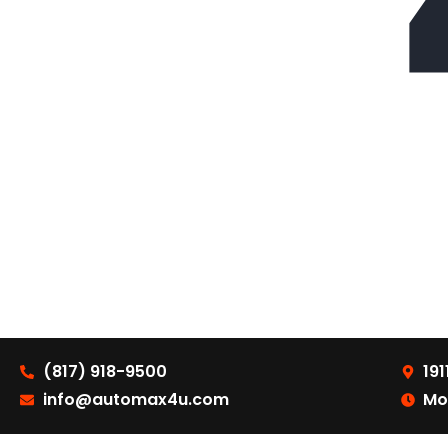
(817) 918-9500
191
info@automax4u.com
Mo