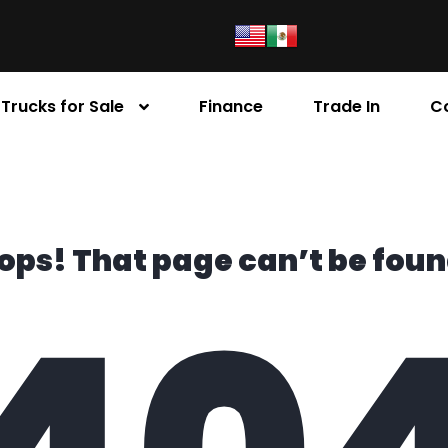
Trucks for Sale
Finance
Trade In
C
ops! That page can’t be foun