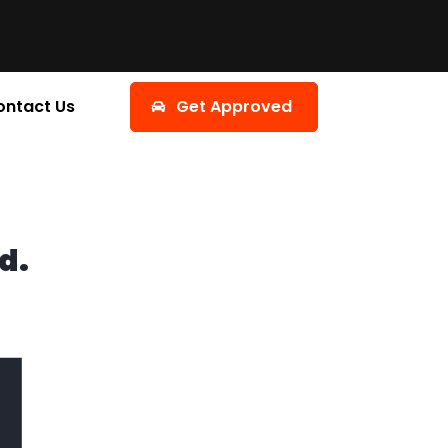
ontact Us
Get Approved
d.