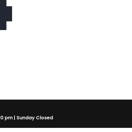
4
00 pm | Sunday Closed