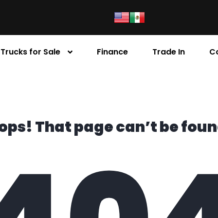
Trucks for Sale
Finance
Trade In
C
ops! That page can’t be foun