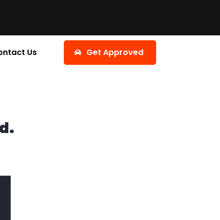
ontact Us
Get Approved
d.