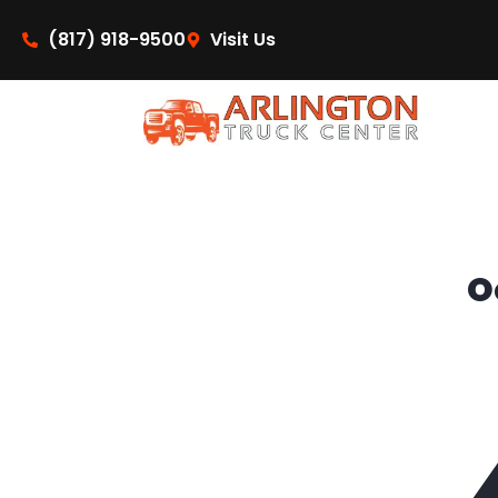
content
(817) 918-9500
Visit Us
O