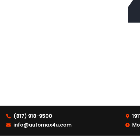
(817) 918-9500
191
info@automax4u.com
Mo