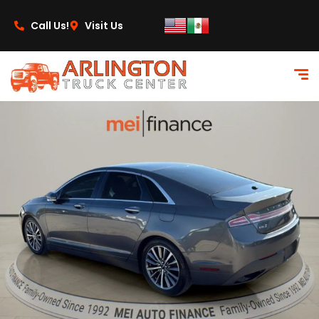
content
Call Us!
Visit Us