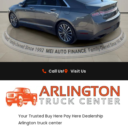
Call Us!
Visit Us
Your Trusted Buy Here Pay Here Dealership
Arlington truck center