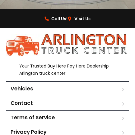
Call Us!
Visit Us
Your Trusted Buy Here Pay Here Dealership
Arlington truck center
Vehicles
Contact
Terms of Service
Privacy Policy