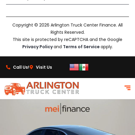
Copyright © 2026 Arlington Truck Center Finance. All
Rights Reserved.
This site is protected by reCAPTCHA and the Google
Privacy Policy
and
Terms of Service
apply.
Call Us!
Visit Us