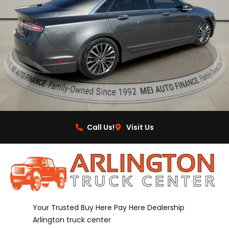
Call Us!
Visit Us
Your Trusted Buy Here Pay Here Dealership
Arlington truck center