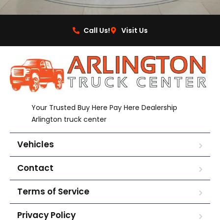
Call Us!
Visit Us
Your Trusted Buy Here Pay Here Dealership
Arlington truck center
Vehicles
Contact
Terms of Service
Privacy Policy