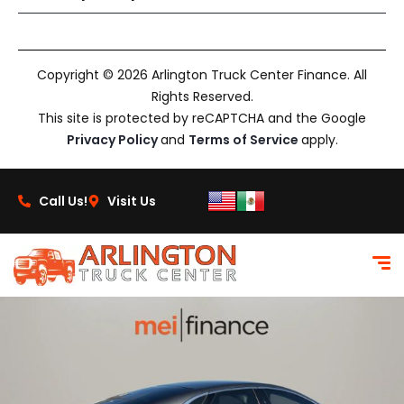
Copyright © 2026 Arlington Truck Center Finance. All
Rights Reserved.
This site is protected by reCAPTCHA and the Google
Privacy Policy
and
Terms of Service
apply.
Call Us!
Visit Us