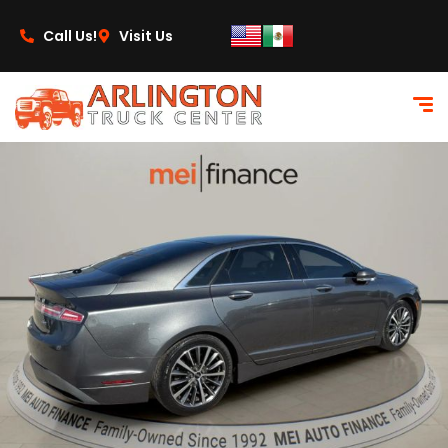
content
Call Us!
Visit Us