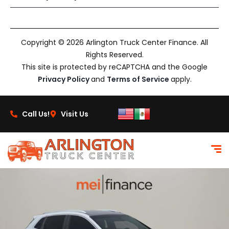
Copyright © 2026 Arlington Truck Center Finance. All
Rights Reserved.
This site is protected by reCAPTCHA and the Google
Privacy Policy
and
Terms of Service
apply.
Call Us!
Visit Us