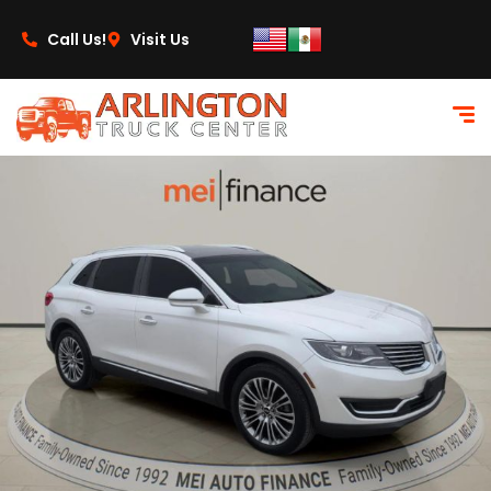
content
Call Us!
Visit Us