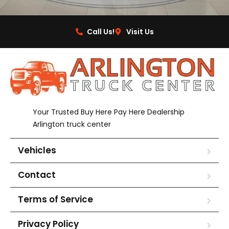
Call Us!
Visit Us
Your Trusted Buy Here Pay Here Dealership
Arlington truck center
Vehicles
Contact
Terms of Service
Privacy Policy