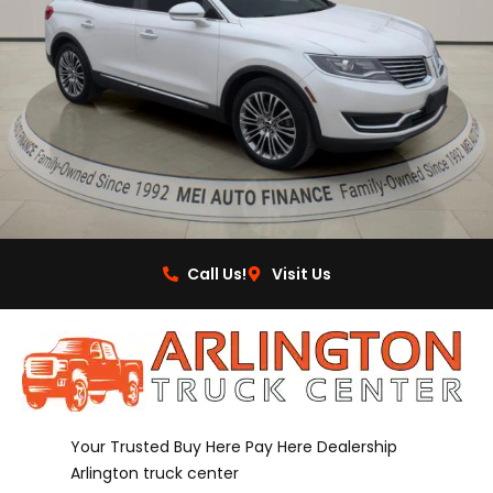
Call Us!
Visit Us
Your Trusted Buy Here Pay Here Dealership
Arlington truck center