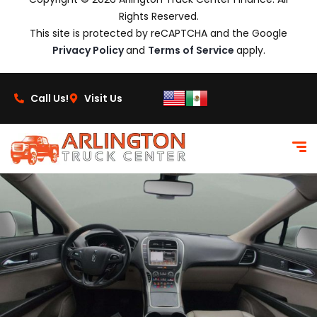
Rights Reserved.
This site is protected by reCAPTCHA and the Google
Privacy Policy
and
Terms of Service
apply.
Call Us!
Visit Us