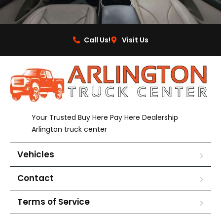
Call Us!
Visit Us
Your Trusted Buy Here Pay Here Dealership
Arlington truck center
Vehicles
Contact
Terms of Service