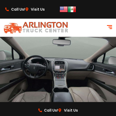
content
Call Us!
Visit Us
Call Us!
Visit Us