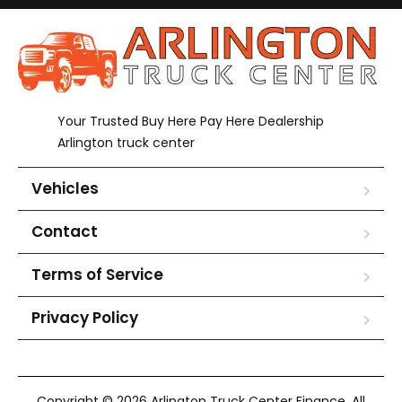
Your Trusted Buy Here Pay Here Dealership
Arlington truck center
Vehicles
Contact
Terms of Service
Privacy Policy
Copyright © 2026 Arlington Truck Center Finance. All