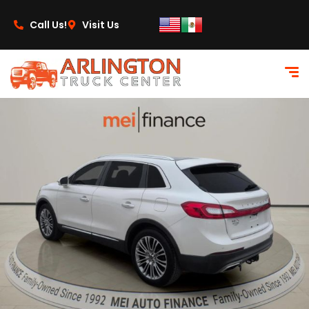
content
Call Us!
Visit Us