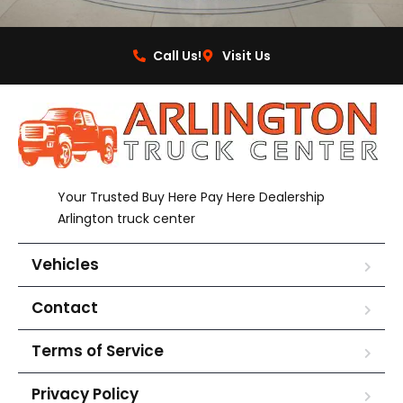
Call Us!
Visit Us
Your Trusted Buy Here Pay Here Dealership
Arlington truck center
Vehicles
Contact
Terms of Service
Privacy Policy