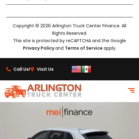
Copyright © 2026 Arlington Truck Center Finance. All
Rights Reserved.
This site is protected by reCAPTCHA and the Google
Privacy Policy
and
Terms of Service
apply.
Call Us!
Visit Us