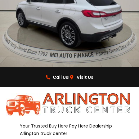
Call Us!
Visit Us
Your Trusted Buy Here Pay Here Dealership
Arlington truck center