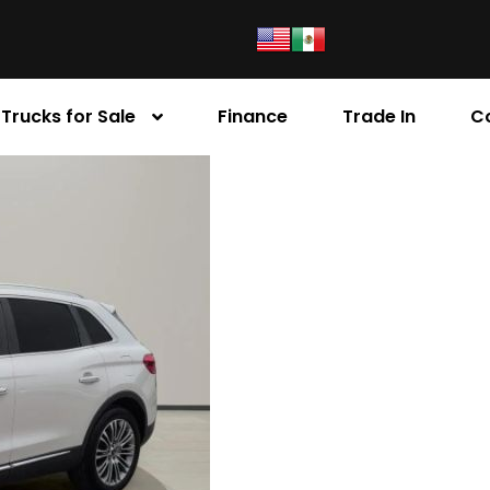
Trucks for Sale
Finance
Trade In
C