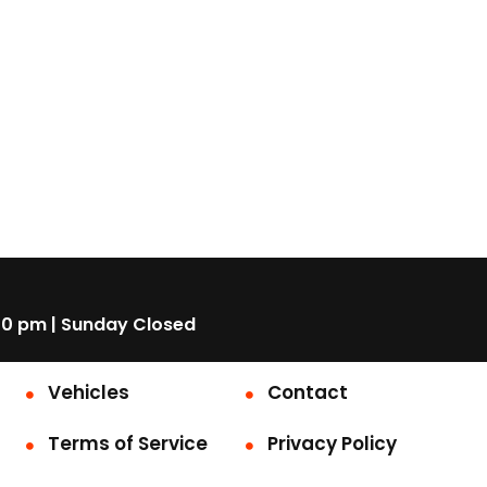
00 pm | Sunday Closed
Vehicles
Contact
Terms of Service
Privacy Policy