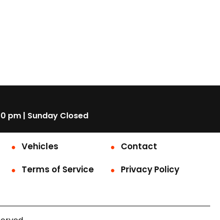
00 pm | Sunday Closed
Vehicles
Contact
Terms of Service
Privacy Policy