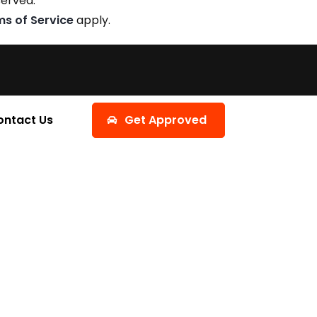
served.
ms of Service
apply.
ontact Us
Get Approved