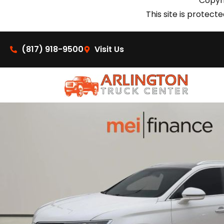
Copyri
This site is prote
(817) 918-9500
Visit Us