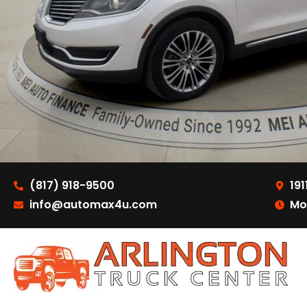
(817) 918-9500
191
info@automax4u.com
Mo