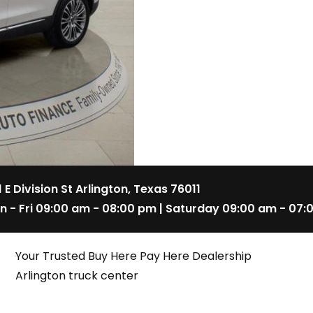
1 E Division St Arlington, Texas 76011
n - Fri 09:00 am - 08:00 pm | Saturday 09:00 am - 07:
Your Trusted Buy Here Pay Here Dealership
Arlington truck center