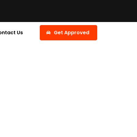
ontact Us
Get Approved