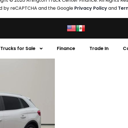
ght © 2026 Arlington Truck Center Finance. All Rights Re
cted by reCAPTCHA and the Google
Privacy Policy
and
Ter
Trucks for Sale
Finance
Trade In
C