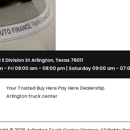
1 E Division St Arlington, Texas 76011
n - Fri 09:00 am - 08:00 pm | Saturday 09:00 am - 07:
Your Trusted Buy Here Pay Here Dealership
Arlington truck center