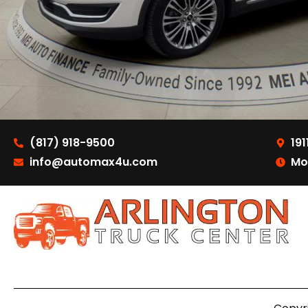
(817) 918-9500
191
info@automax4u.com
Mo