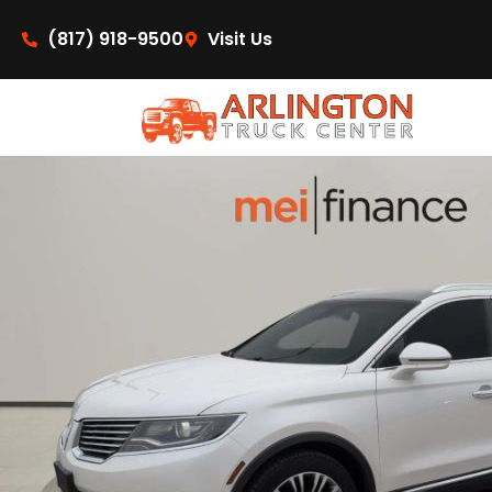
content
(817) 918-9500
Visit Us