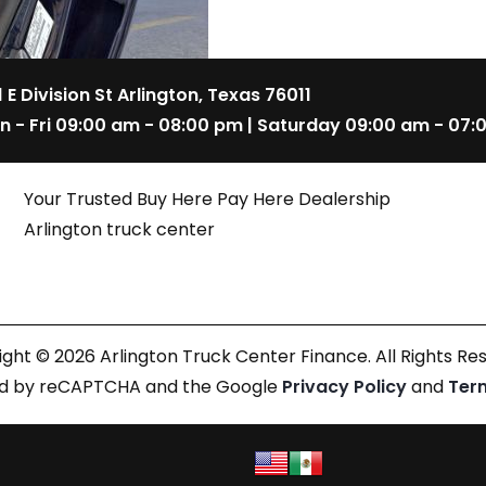
1 E Division St Arlington, Texas 76011
n - Fri 09:00 am - 08:00 pm | Saturday 09:00 am - 07:
Your Trusted Buy Here Pay Here Dealership
Arlington truck center
ght © 2026 Arlington Truck Center Finance. All Rights Re
cted by reCAPTCHA and the Google
Privacy Policy
and
Ter