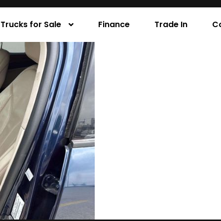
Trucks for Sale
Finance
Trade In
C