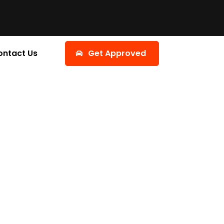
ontact Us
Get Approved