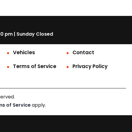
00 pm | Sunday Closed
Vehicles
Contact
Terms of Service
Privacy Policy
served.
ms of Service
apply.