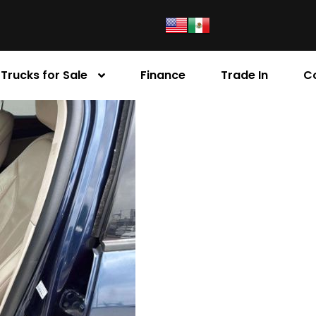
Trucks for Sale
Finance
Trade In
C