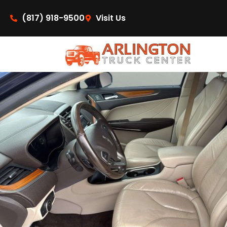
content
(817) 918-9500
Visit Us