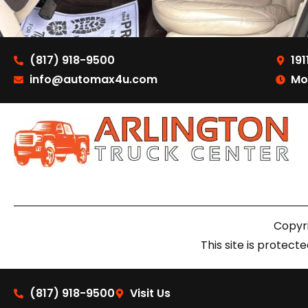
(817) 918-9500
191
info@automax4u.com
Mo
Copyri
This site is prote
(817) 918-9500
Visit Us