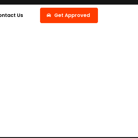
ontact Us
Get Approved