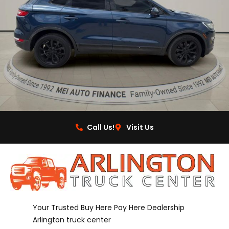
Call Us!
Visit Us
Your Trusted Buy Here Pay Here Dealership
Arlington truck center