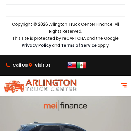
Copyright © 2026 Arlington Truck Center Finance. All
Rights Reserved.
This site is protected by reCAPTCHA and the Google
Privacy Policy
and
Terms of Service
apply.
Call Us!
Visit Us