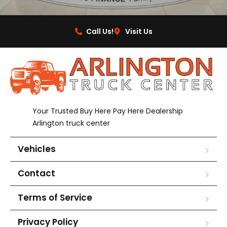
Call Us!
Visit Us
Your Trusted Buy Here Pay Here Dealership
Arlington truck center
Vehicles
Contact
Terms of Service
Privacy Policy