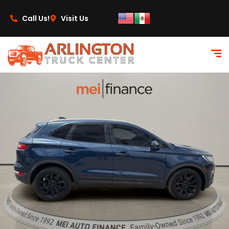
content
Call Us!
Visit Us