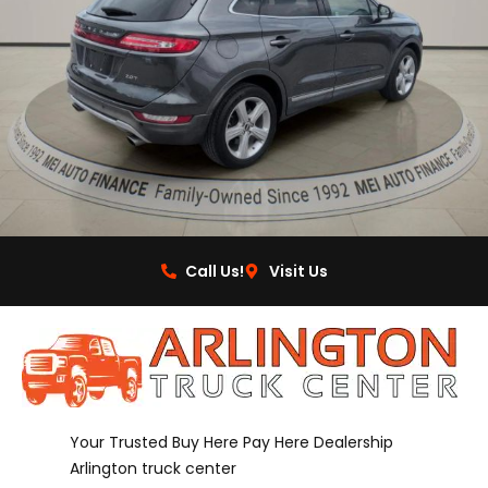
Call Us!
Visit Us
Your Trusted Buy Here Pay Here Dealership
Arlington truck center