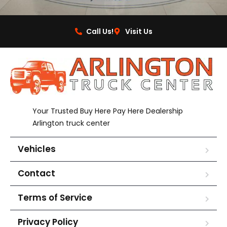
Call Us!
Visit Us
Your Trusted Buy Here Pay Here Dealership
Arlington truck center
Vehicles
Contact
Terms of Service
Privacy Policy