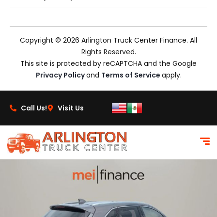
Copyright © 2026 Arlington Truck Center Finance. All
Rights Reserved.
This site is protected by reCAPTCHA and the Google
Privacy Policy
and
Terms of Service
apply.
Call Us!
Visit Us