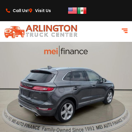
content
Call Us!
Visit Us