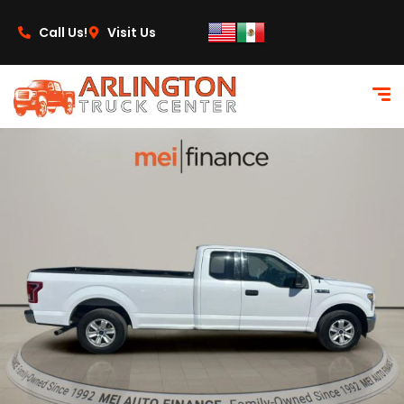
content
Call Us!
Visit Us