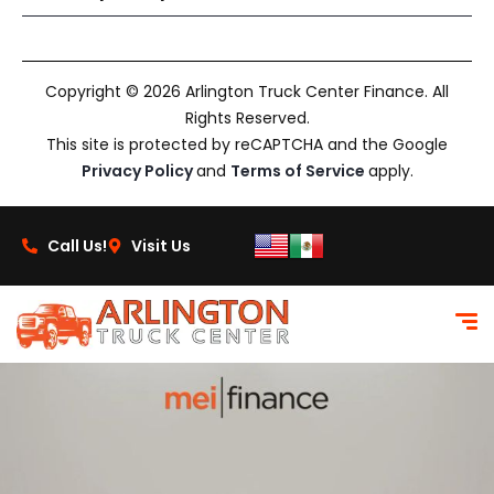
Copyright © 2026 Arlington Truck Center Finance. All
Rights Reserved.
This site is protected by reCAPTCHA and the Google
Privacy Policy
and
Terms of Service
apply.
Call Us!
Visit Us