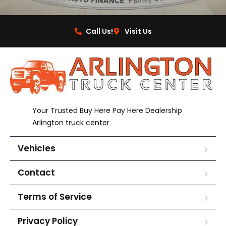
Call Us!
Visit Us
Your Trusted Buy Here Pay Here Dealership
Arlington truck center
Vehicles
Contact
Terms of Service
Privacy Policy