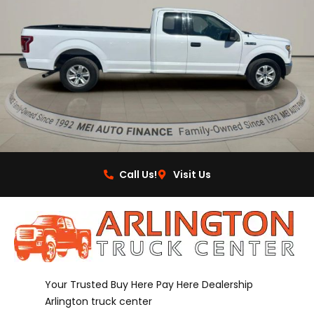
Call Us!
Visit Us
Your Trusted Buy Here Pay Here Dealership
Arlington truck center