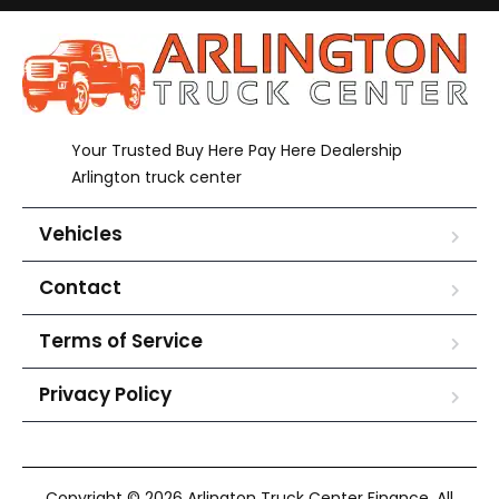
Your Trusted Buy Here Pay Here Dealership
Arlington truck center
Vehicles
Contact
Terms of Service
Privacy Policy
Copyright © 2026 Arlington Truck Center Finance. All