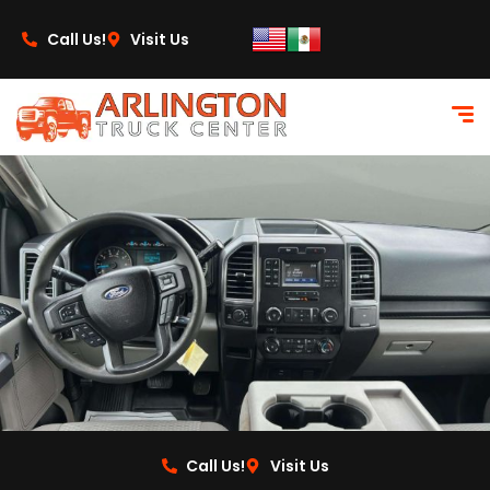
content
Call Us!
Visit Us
Call Us!
Visit Us