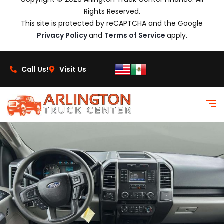
Rights Reserved.
This site is protected by reCAPTCHA and the Google
Privacy Policy
and
Terms of Service
apply.
Call Us!
Visit Us