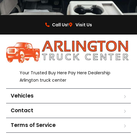
Call Us!
Visit Us
Your Trusted Buy Here Pay Here Dealership
Arlington truck center
Vehicles
Contact
Terms of Service