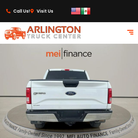
content
Call Us!
Visit Us