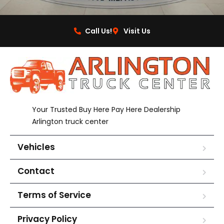
Call Us!
Visit Us
Your Trusted Buy Here Pay Here Dealership
Arlington truck center
Vehicles
Contact
Terms of Service
Privacy Policy