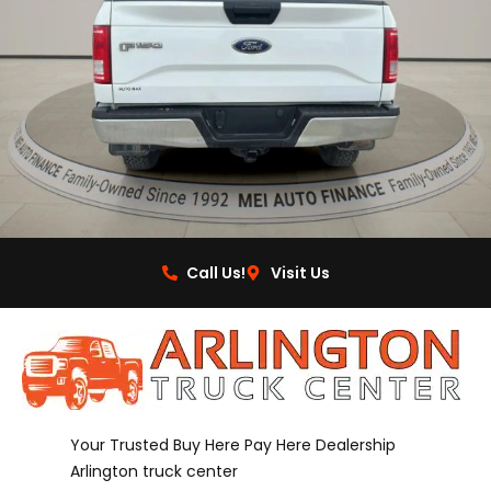
Call Us!
Visit Us
Your Trusted Buy Here Pay Here Dealership
Arlington truck center