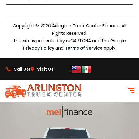
Copyright © 2026 Arlington Truck Center Finance. All
Rights Reserved.
This site is protected by reCAPTCHA and the Google
Privacy Policy
and
Terms of Service
apply.
Call Us!
Visit Us