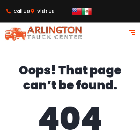
content
Call Us!
Visit Us
Oops! That page
can’t be found.
404