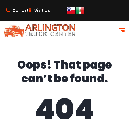
content
Call Us!
Visit Us
Oops! That page
can’t be found.
404