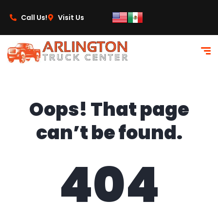
content
Call Us!
Visit Us
Oops! That page
can’t be found.
404