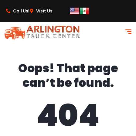
content
Call Us!
Visit Us
Oops! That page
can’t be found.
404