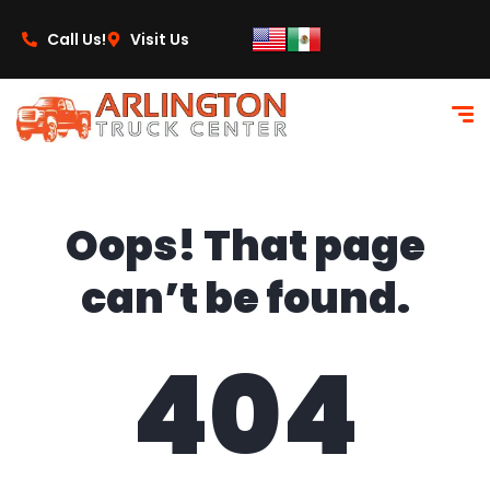
content
Call Us!
Visit Us
Oops! That page
can’t be found.
404