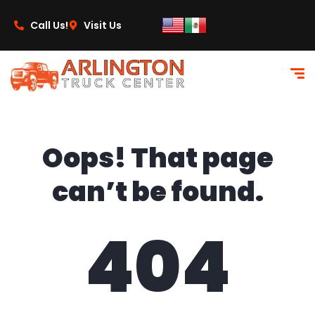
content
Call Us!
Visit Us
Oops! That page
can’t be found.
404