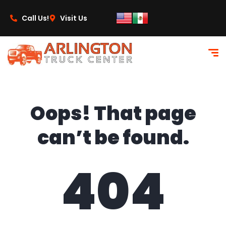
content
Call Us!
Visit Us
Oops! That page
can’t be found.
404