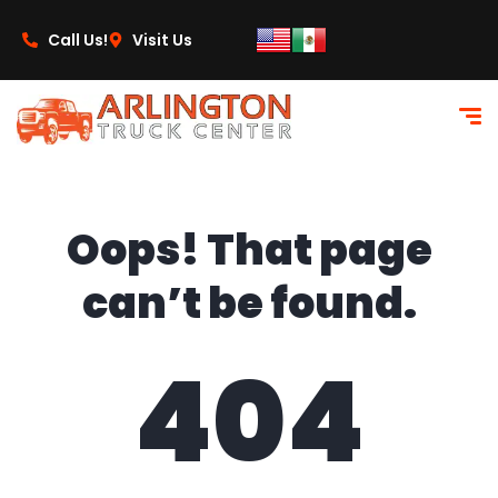
content
Call Us!
Visit Us
Oops! That page
can’t be found.
404