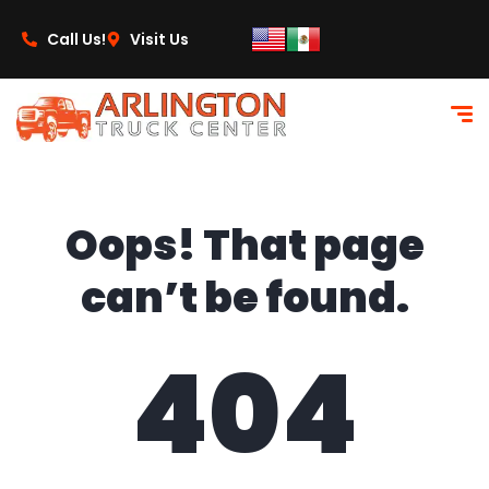
content
Call Us!
Visit Us
Oops! That page
can’t be found.
404