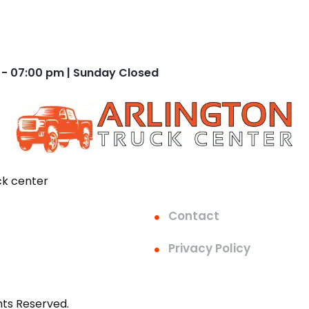
 - 07:00 pm | Sunday Closed
ck center
Contact
Privacy Policy
hts Reserved.