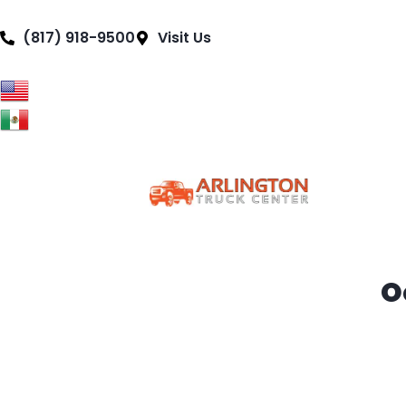
content
(817) 918-9500
Visit Us
Truc
O