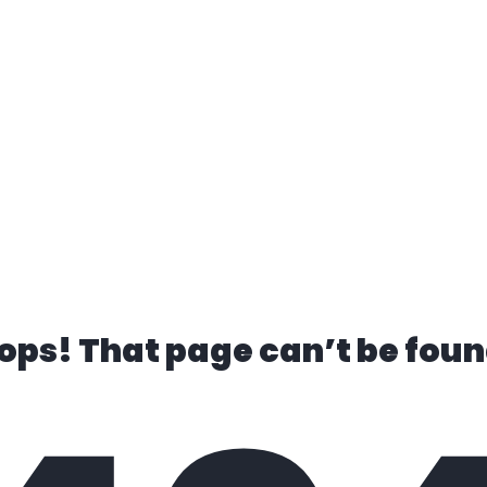
ks for Sale
Finance
Trade In
Conta
ops! That page can’t be foun