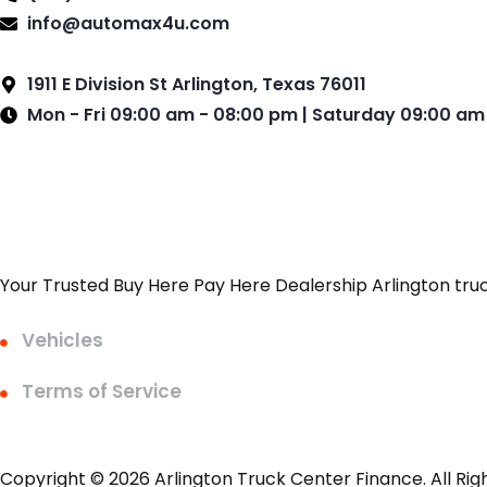
info@automax4u.com
1911 E Division St Arlington, Texas 76011
Mon - Fri 09:00 am - 08:00 pm | Saturday 09:00 am
Your Trusted Buy Here Pay Here Dealership Arlington tru
Vehicles
Terms of Service
Copyright © 2026 Arlington Truck Center Finance. All Rig