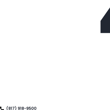
(817) 918-9500