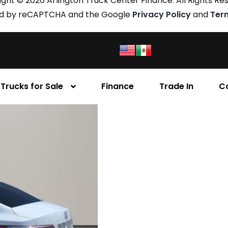
ght © 2026 Arlington Truck Center Finance. All Rights Re
cted by reCAPTCHA and the Google
Privacy Policy
and
Ter
Trucks for Sale
Finance
Trade In
C