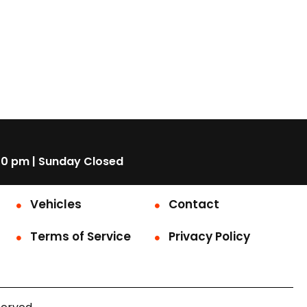
00 pm | Sunday Closed
Vehicles
Contact
Terms of Service
Privacy Policy