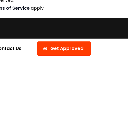
served.
ms of Service
apply.
ontact Us
Get Approved