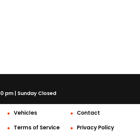
00 pm | Sunday Closed
Vehicles
Contact
Terms of Service
Privacy Policy