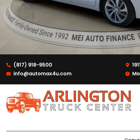
(817) 918-9500
191
info@automax4u.com
Mo