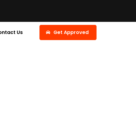
ontact Us
Get Approved