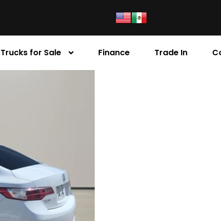
Trucks for Sale
Finance
Trade In
C