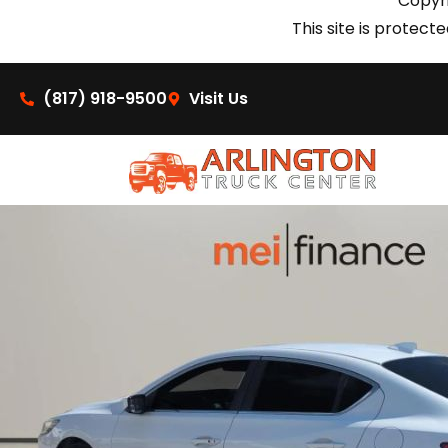
Copyri
This site is prote
(817) 918-9500
Visit Us