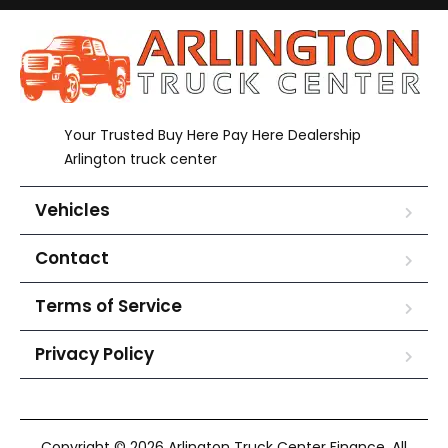
Your Trusted Buy Here Pay Here Dealership
Arlington truck center
Vehicles
Contact
Terms of Service
Privacy Policy
Copyright © 2026 Arlington Truck Center Finance. All