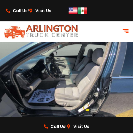
content
Call Us!
Visit Us
Call Us!
Visit Us