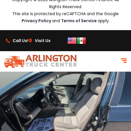
Rights Reserved.
This site is protected by reCAPTCHA and the Google
Privacy Policy
and
Terms of Service
apply.
Call Us!
Visit Us