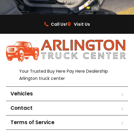
Call Us!
Visit Us
Your Trusted Buy Here Pay Here Dealership
Arlington truck center
Vehicles
Contact
Terms of Service