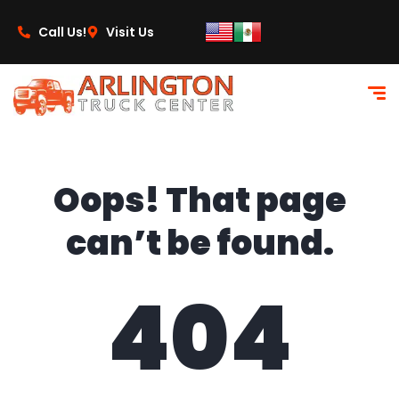
content
Call Us!
Visit Us
Oops! That page
can’t be found.
404