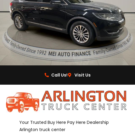
Call Us!
Visit Us
Your Trusted Buy Here Pay Here Dealership
Arlington truck center