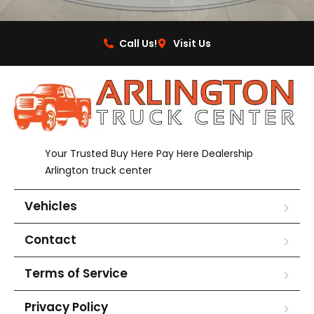
Call Us!
Visit Us
Your Trusted Buy Here Pay Here Dealership
Arlington truck center
Vehicles
Contact
Terms of Service
Privacy Policy