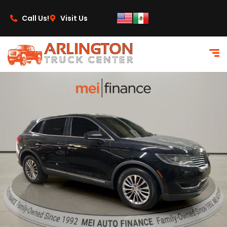
content
Call Us!
Visit Us