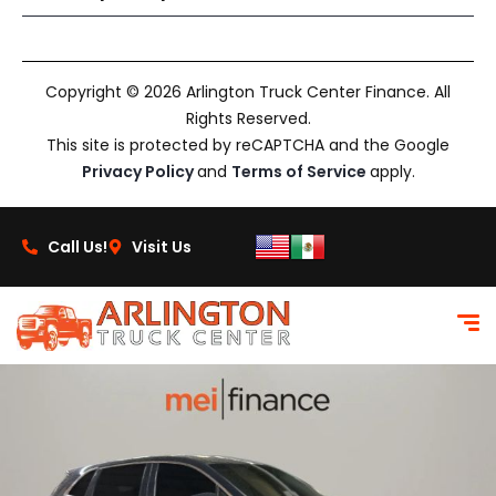
Copyright © 2026 Arlington Truck Center Finance. All
Rights Reserved.
This site is protected by reCAPTCHA and the Google
Privacy Policy
and
Terms of Service
apply.
Call Us!
Visit Us