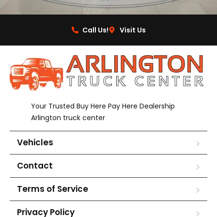
Call Us!
Visit Us
Your Trusted Buy Here Pay Here Dealership
Arlington truck center
Vehicles
Contact
Terms of Service
Privacy Policy