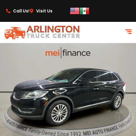
content
Call Us!
Visit Us