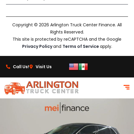
Copyright © 2026 Arlington Truck Center Finance. All
Rights Reserved.
This site is protected by reCAPTCHA and the Google
Privacy Policy
and
Terms of Service
apply.
Call Us!
Visit Us