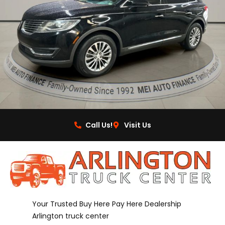
Call Us!
Visit Us
Your Trusted Buy Here Pay Here Dealership
Arlington truck center