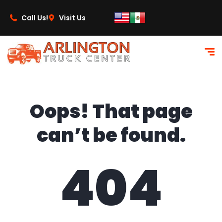
content
Call Us!
Visit Us
Oops! That page
can’t be found.
404