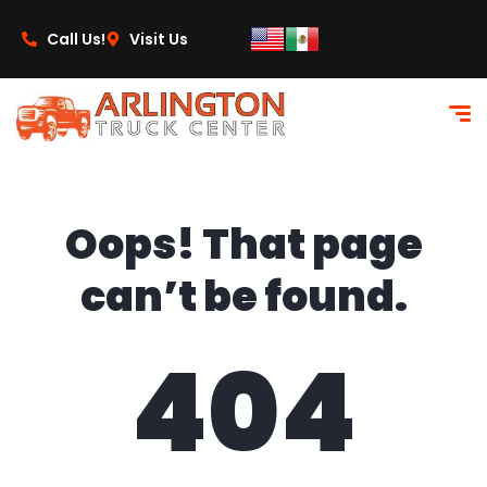
content
Call Us!
Visit Us
Oops! That page
can’t be found.
404