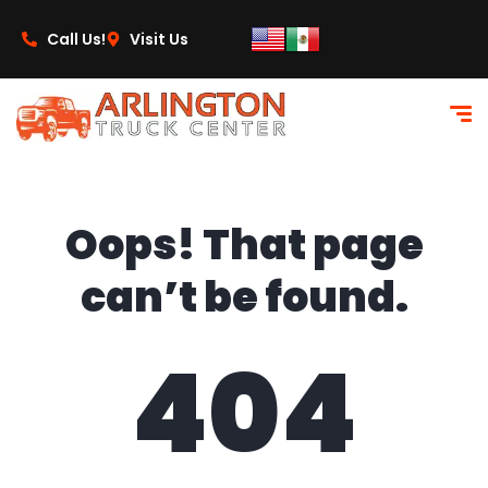
content
Call Us!
Visit Us
Oops! That page
can’t be found.
404