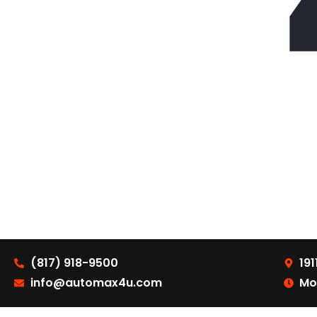
(817) 918-9500
191
info@automax4u.com
Mo