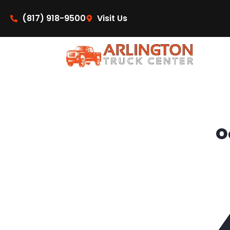
content
(817) 918-9500
Visit Us
O