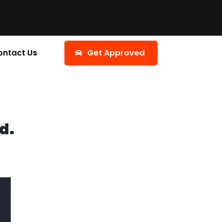
ontact Us
Get Approved
d.