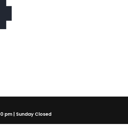
4
00 pm | Sunday Closed