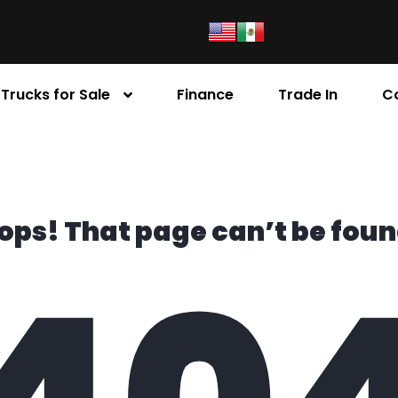
Trucks for Sale
Finance
Trade In
C
ops! That page can’t be foun