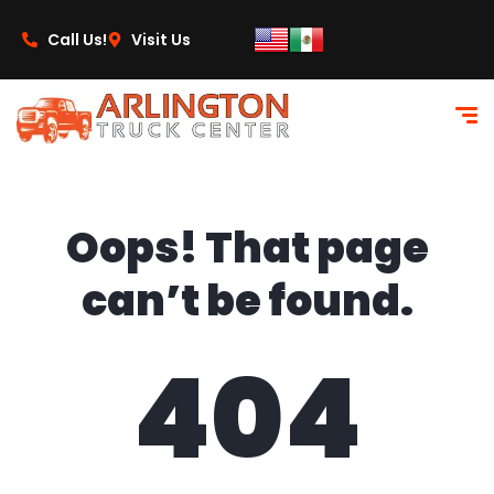
content
Call Us!
Visit Us
Oops! That page
can’t be found.
404