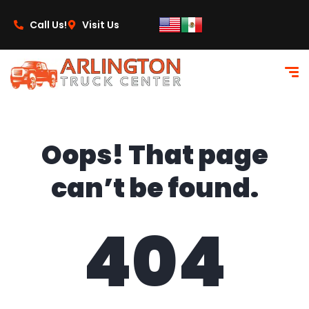
content
Call Us!
Visit Us
Oops! That page
can’t be found.
404