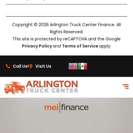
Copyright © 2026 Arlington Truck Center Finance. All
Rights Reserved.
This site is protected by reCAPTCHA and the Google
Privacy Policy
and
Terms of Service
apply.
Call Us!
Visit Us