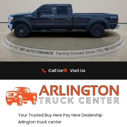
Call Us!
Visit Us
Your Trusted Buy Here Pay Here Dealership
Arlington truck center