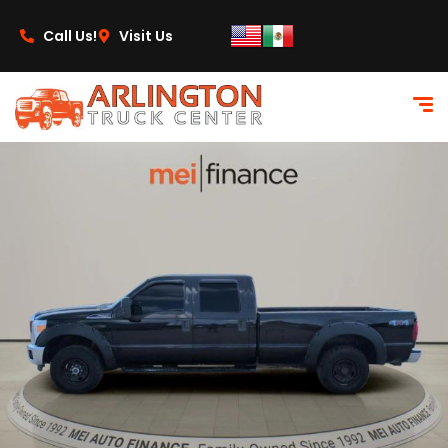
content
Call Us!
Visit Us