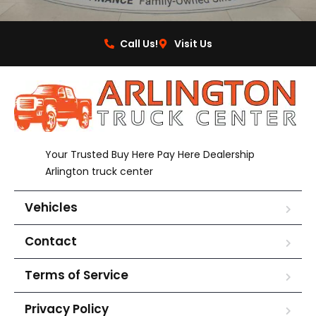
Call Us!
Visit Us
Your Trusted Buy Here Pay Here Dealership
Arlington truck center
Vehicles
Contact
Terms of Service
Privacy Policy