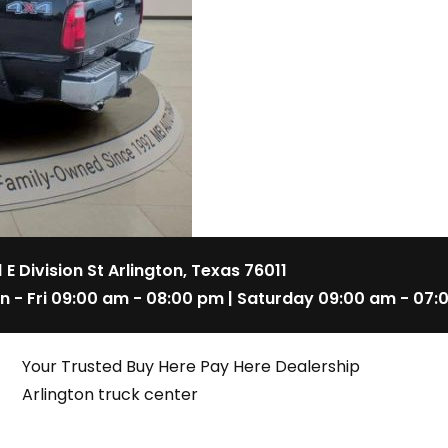
1 E Division St Arlington, Texas 76011
n - Fri 09:00 am - 08:00 pm | Saturday 09:00 am - 07:
Your Trusted Buy Here Pay Here Dealership
Arlington truck center