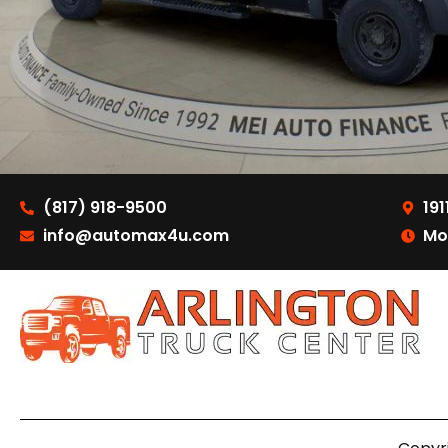
(817) 918-9500
191
info@automax4u.com
Mo