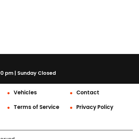
00 pm | Sunday Closed
Vehicles
Contact
Terms of Service
Privacy Policy