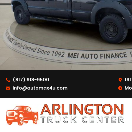
(817) 918-9500
191
info@automax4u.com
Mo