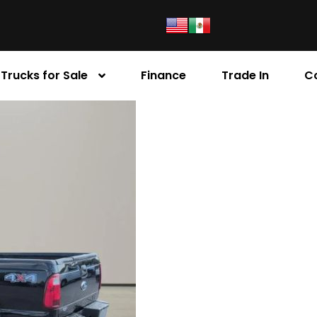
Trucks for Sale
Finance
Trade In
C