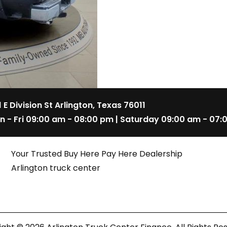
1 E Division St Arlington, Texas 76011
n - Fri 09:00 am - 08:00 pm | Saturday 09:00 am - 07:
Your Trusted Buy Here Pay Here Dealership
Arlington truck center