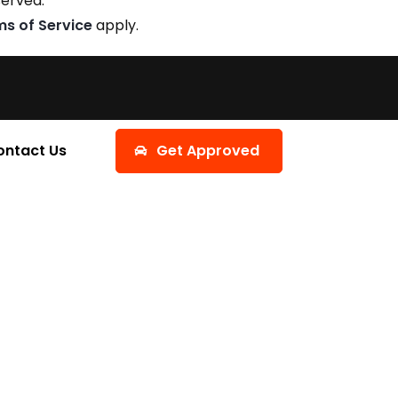
served.
ms of Service
apply.
ontact Us
Get Approved