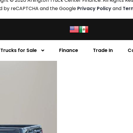
ght © 2026 Arlington Truck Center Finance. All Rights Re
cted by reCAPTCHA and the Google
Privacy Policy
and
Ter
Trucks for Sale
Finance
Trade In
C