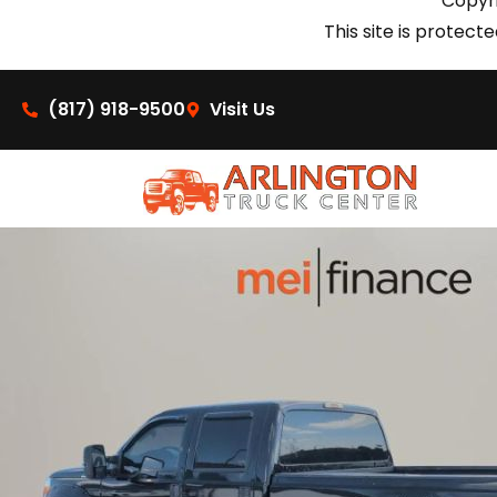
Copyri
This site is prote
(817) 918-9500
Visit Us