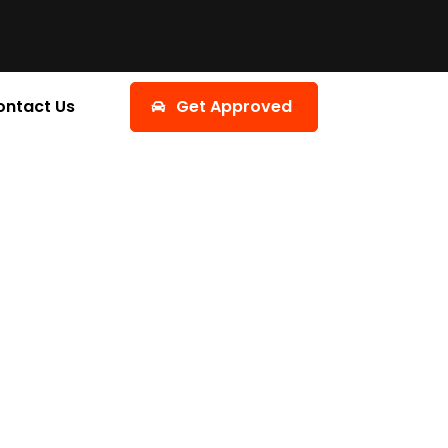
ontact Us
Get Approved