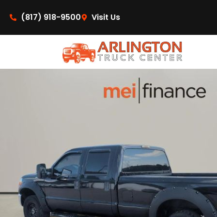
content
(817) 918-9500
Visit Us