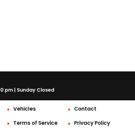
00 pm | Sunday Closed
Vehicles
Contact
Terms of Service
Privacy Policy