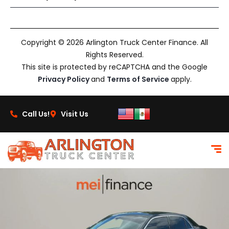
Copyright © 2026 Arlington Truck Center Finance. All
Rights Reserved.
This site is protected by reCAPTCHA and the Google
Privacy Policy
and
Terms of Service
apply.
Call Us!
Visit Us