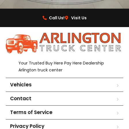
Call Us!
Visit Us
Your Trusted Buy Here Pay Here Dealership
Arlington truck center
Vehicles
Contact
Terms of Service
Privacy Policy