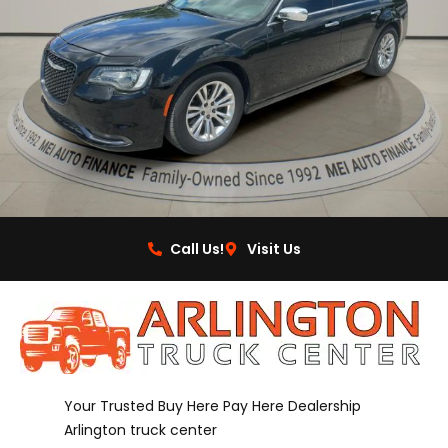
Call Us!
Visit Us
Your Trusted Buy Here Pay Here Dealership
Arlington truck center