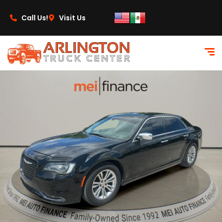
content
Call Us!
Visit Us