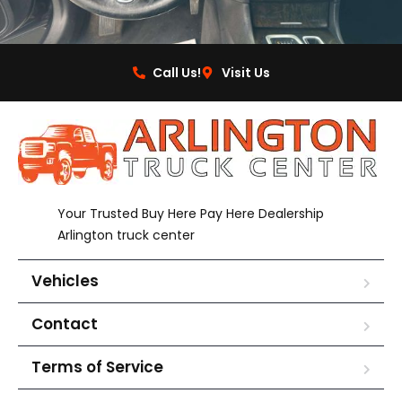
Call Us!
Visit Us
Your Trusted Buy Here Pay Here Dealership
Arlington truck center
Vehicles
Contact
Terms of Service