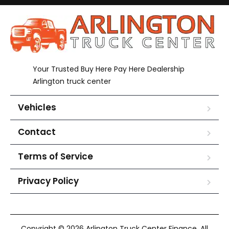
Your Trusted Buy Here Pay Here Dealership
Arlington truck center
Vehicles
Contact
Terms of Service
Privacy Policy
Copyright © 2026 Arlington Truck Center Finance. All