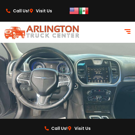
content
Call Us!
Visit Us
Call Us!
Visit Us