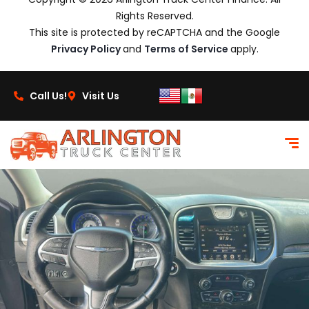
Rights Reserved.
This site is protected by reCAPTCHA and the Google
Privacy Policy
and
Terms of Service
apply.
Call Us!
Visit Us