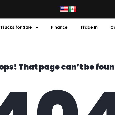
Trucks for Sale
Finance
Trade In
C
ops! That page can’t be foun