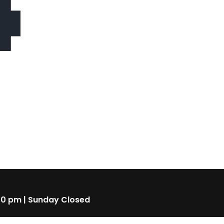
4
00 pm | Sunday Closed