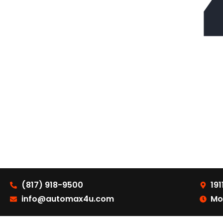
(817) 918-9500
191
info@automax4u.com
Mo