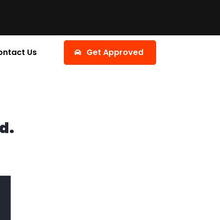
ontact Us
Get Approved
d.