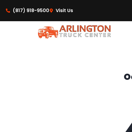
content
(817) 918-9500
Visit Us
O