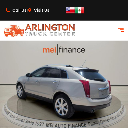
content
Call Us!
Visit Us