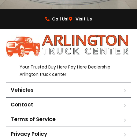
Call Us!
Visit Us
Your Trusted Buy Here Pay Here Dealership
Arlington truck center
Vehicles
Contact
Terms of Service
Privacy Policy