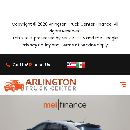
Copyright © 2026 Arlington Truck Center Finance. All
Rights Reserved.
This site is protected by reCAPTCHA and the Google
Privacy Policy
and
Terms of Service
apply.
Call Us!
Visit Us