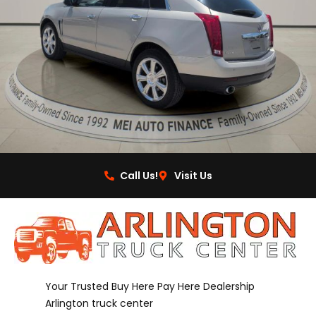
Call Us!
Visit Us
Your Trusted Buy Here Pay Here Dealership
Arlington truck center