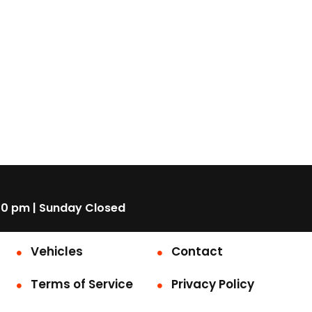
00 pm | Sunday Closed
Vehicles
Contact
Terms of Service
Privacy Policy