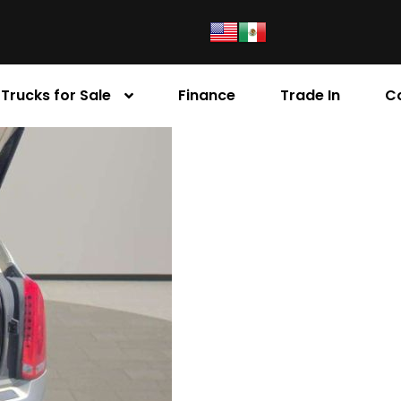
Trucks for Sale
Finance
Trade In
C