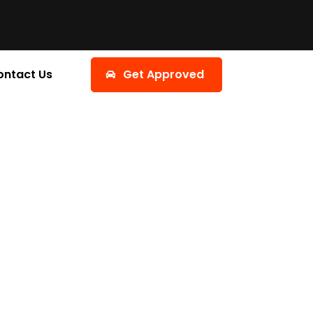
ontact Us
Get Approved