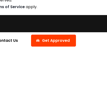
served.
ms of Service
apply.
ontact Us
Get Approved