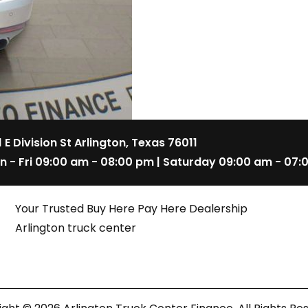
1 E Division St Arlington, Texas 76011
n - Fri 09:00 am - 08:00 pm | Saturday 09:00 am - 07:
Your Trusted Buy Here Pay Here Dealership
Arlington truck center