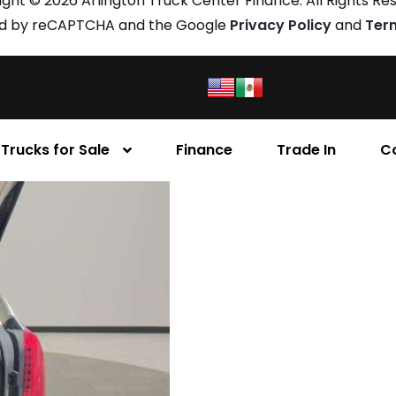
ght © 2026 Arlington Truck Center Finance. All Rights Re
cted by reCAPTCHA and the Google
Privacy Policy
and
Ter
Trucks for Sale
Finance
Trade In
C