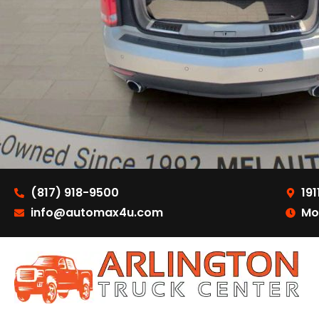
(817) 918-9500
191
info@automax4u.com
Mo