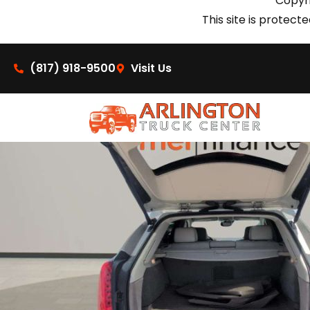
Copyri
This site is prote
(817) 918-9500
Visit Us