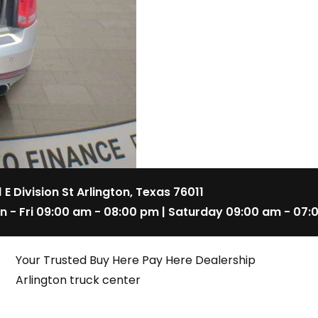
1 E Division St Arlington, Texas 76011
n - Fri 09:00 am - 08:00 pm | Saturday 09:00 am - 07:
Your Trusted Buy Here Pay Here Dealership
Arlington truck center