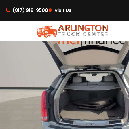
content
(817) 918-9500
Visit Us