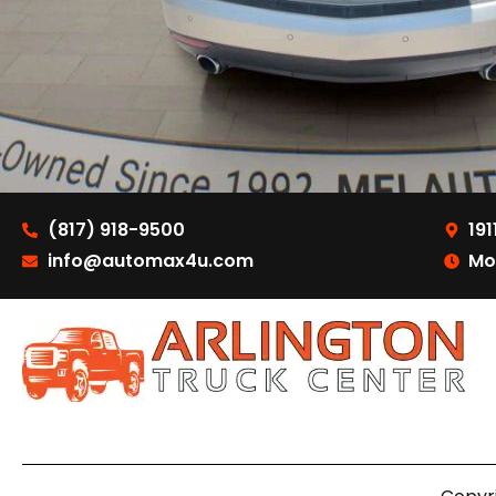
(817) 918-9500
191
info@automax4u.com
Mo