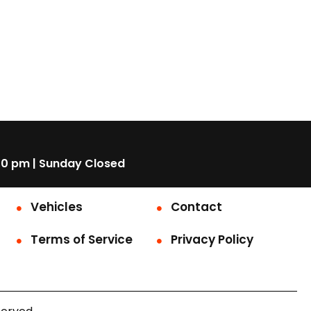
00 pm | Sunday Closed
Vehicles
Contact
Terms of Service
Privacy Policy